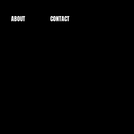
ABOUT
CONTACT