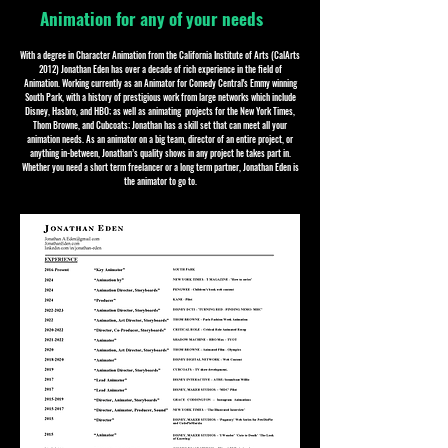
Animation for any of your needs
With a degree in Character Animation from the California Institute of Arts (CalArts
2012) Jonathan Eden has over a decade of rich experience in the field of
Animation. Working currently as an Animator for Comedy Central's Emmy winning
South Park, with a history of prestigious work from large networks which include
Disney, Hasbro, and HBO; as well as animating projects for the New York Times,
Thom Browne, and Cubcoats; Jonathan has a skill set that can meet all your
animation needs. As an animator on a big team, director of an entire project, or
anything in-between, Jonathan’s quality shows in any project he takes part in.
Whether you need a short term freelancer or a long term partner, Jonathan Eden is
the animator to go to.