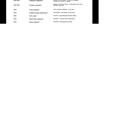
Full Service Animation
Pre-Production
Animation
Post-Production
Sound
Film Production & Animation | Los Angeles,
U.S.