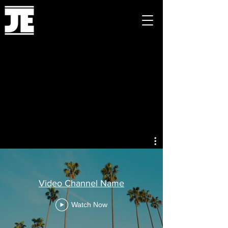
Video Channel Name
Watch Now