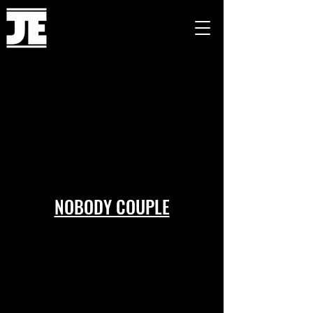
NOBODY COUPLE