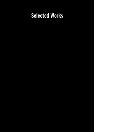
Selected Works